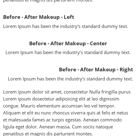
Before - After Makeup - Left
Lorem Ipsum has been the industry’s standard dummy text.
Before - After Makeup - Center
Lorem Ipsum has been the industry’s standard dummy text.
Before - After Makeup - Right
Lorem Ipsum has been the industry’s standard dummy text.
Lorem ipsum dolor sit amet, consectetur Nulla fringilla purus
Lorem ipsum dosectetur adipisicing elit at leo dignissim
congue. Mauris elementum accumsan leo vel tempor.
Aliquam et elit eu nunc rhoncus viverra quis at felis et netus
et malesuada fames ac turpis egestas. Aenean commodo
ligula eget dolor. Aenean massa. Cum sociis natoque
penatibus et magnis dis parturient montes.