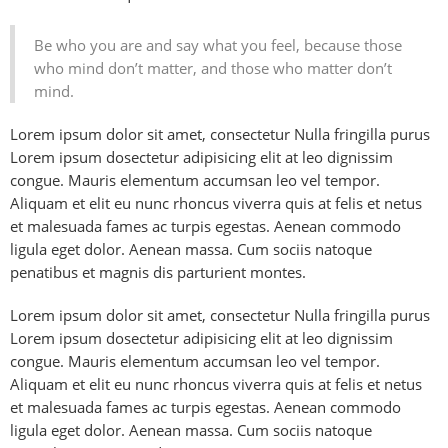
Be who you are and say what you feel, because those
who mind don’t matter, and those who matter don’t
mind.
Lorem ipsum dolor sit amet, consectetur Nulla fringilla purus
Lorem ipsum dosectetur adipisicing elit at leo dignissim
congue. Mauris elementum accumsan leo vel tempor.
Aliquam et elit eu nunc rhoncus viverra quis at felis et netus
et malesuada fames ac turpis egestas. Aenean commodo
ligula eget dolor. Aenean massa. Cum sociis natoque
penatibus et magnis dis parturient montes.
Lorem ipsum dolor sit amet, consectetur Nulla fringilla purus
Lorem ipsum dosectetur adipisicing elit at leo dignissim
congue. Mauris elementum accumsan leo vel tempor.
Aliquam et elit eu nunc rhoncus viverra quis at felis et netus
et malesuada fames ac turpis egestas. Aenean commodo
ligula eget dolor. Aenean massa. Cum sociis natoque