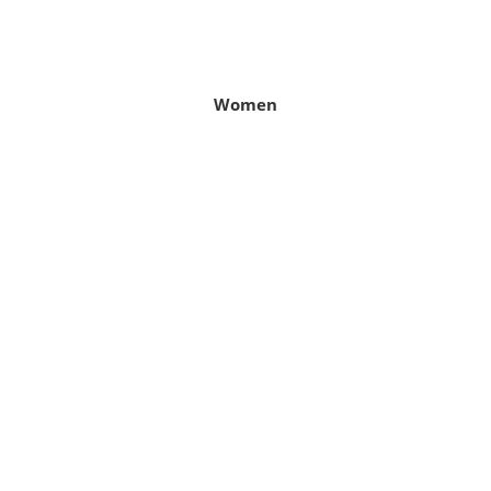
Women