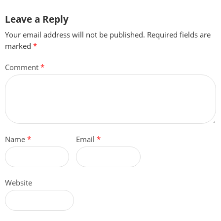
Leave a Reply
Your email address will not be published.
Required fields are
marked
*
Comment
*
Name
*
Email
*
Website