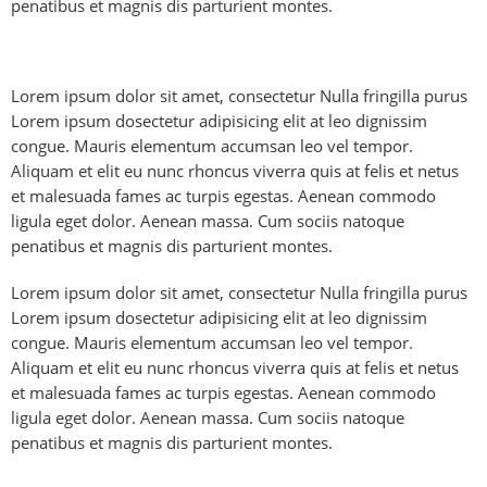
penatibus et magnis dis parturient montes.
Lorem ipsum dolor sit amet, consectetur Nulla fringilla purus
Lorem ipsum dosectetur adipisicing elit at leo dignissim
congue. Mauris elementum accumsan leo vel tempor.
Aliquam et elit eu nunc rhoncus viverra quis at felis et netus
et malesuada fames ac turpis egestas. Aenean commodo
ligula eget dolor. Aenean massa. Cum sociis natoque
penatibus et magnis dis parturient montes.
Lorem ipsum dolor sit amet, consectetur Nulla fringilla purus
Lorem ipsum dosectetur adipisicing elit at leo dignissim
congue. Mauris elementum accumsan leo vel tempor.
Aliquam et elit eu nunc rhoncus viverra quis at felis et netus
et malesuada fames ac turpis egestas. Aenean commodo
ligula eget dolor. Aenean massa. Cum sociis natoque
penatibus et magnis dis parturient montes.