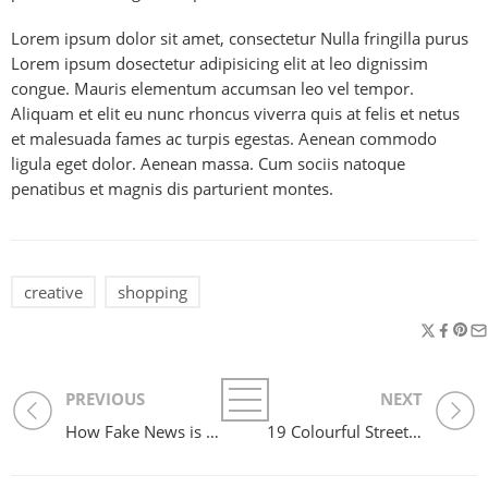
Lorem ipsum dolor sit amet, consectetur Nulla fringilla purus
Lorem ipsum dosectetur adipisicing elit at leo dignissim
congue. Mauris elementum accumsan leo vel tempor.
Aliquam et elit eu nunc rhoncus viverra quis at felis et netus
et malesuada fames ac turpis egestas. Aenean commodo
ligula eget dolor. Aenean massa. Cum sociis natoque
penatibus et magnis dis parturient montes.
creative
shopping
PREVIOUS
NEXT
How Fake News is Infiltrating Fashion
19 Colourful Street Style