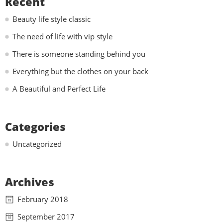
Recent
Beauty life style classic
The need of life with vip style
There is someone standing behind you
Everything but the clothes on your back
A Beautiful and Perfect Life
Categories
Uncategorized
Archives
February 2018
September 2017