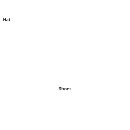
Hat
Shoes