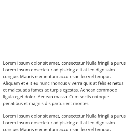
Lorem ipsum dolor sit amet, consectetur Nulla fringilla purus
Lorem ipsum dosectetur adipisicing elit at leo dignissim
congue. Mauris elementum accumsan leo vel tempor.
Aliquam et elit eu nunc rhoncus viverra quis at felis et netus
et malesuada fames ac turpis egestas. Aenean commodo
ligula eget dolor. Aenean massa. Cum sociis natoque
penatibus et magnis dis parturient montes.
Lorem ipsum dolor sit amet, consectetur Nulla fringilla purus
Lorem ipsum dosectetur adipisicing elit at leo dignissim
congue. Mauris elementum accumsan leo vel tempor.