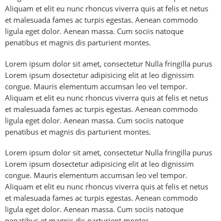
Aliquam et elit eu nunc rhoncus viverra quis at felis et netus
et malesuada fames ac turpis egestas. Aenean commodo
ligula eget dolor. Aenean massa. Cum sociis natoque
penatibus et magnis dis parturient montes.
Lorem ipsum dolor sit amet, consectetur Nulla fringilla purus
Lorem ipsum dosectetur adipisicing elit at leo dignissim
congue. Mauris elementum accumsan leo vel tempor.
Aliquam et elit eu nunc rhoncus viverra quis at felis et netus
et malesuada fames ac turpis egestas. Aenean commodo
ligula eget dolor. Aenean massa. Cum sociis natoque
penatibus et magnis dis parturient montes.
Lorem ipsum dolor sit amet, consectetur Nulla fringilla purus
Lorem ipsum dosectetur adipisicing elit at leo dignissim
congue. Mauris elementum accumsan leo vel tempor.
Aliquam et elit eu nunc rhoncus viverra quis at felis et netus
et malesuada fames ac turpis egestas. Aenean commodo
ligula eget dolor. Aenean massa. Cum sociis natoque
penatibus et magnis dis parturient montes.