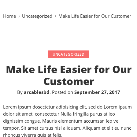
Home
Uncategorized
Make Life Easier for Our Customer
UNCATEGORIZED
Make Life Easier for Our
Customer
By
arcablesbd
.
Posted on
September 27, 2017
Lorem ipsum dosectetur adipisicing elit, sed do.Lorem ipsum
dolor sit amet, consectetur Nulla fringilla purus at leo
dignissim congue. Mauris elementum accumsan leo vel
tempor. Sit amet cursus nisl aliquam. Aliquam et elit eu nunc
rhoncus viverra quis at felis.