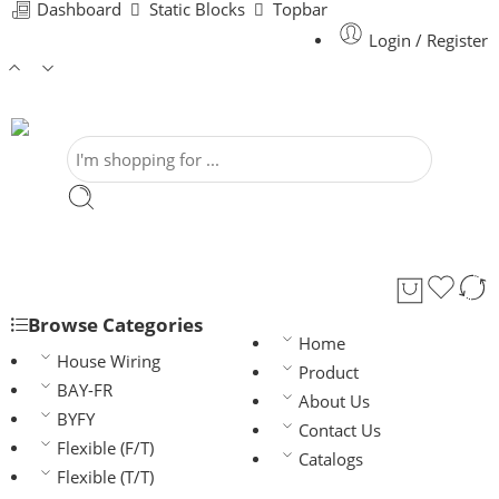
Dashboard
Static Blocks
Topbar
Login / Register
Browse Categories
Home
House Wiring
Product
BAY-FR
About Us
BYFY
Contact Us
Flexible (F/T)
Catalogs
Flexible (T/T)