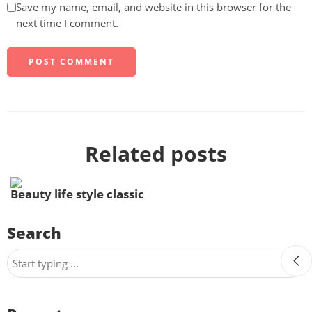
Save my name, email, and website in this browser for the
next time I comment.
Related posts
Beauty life style classic
Search