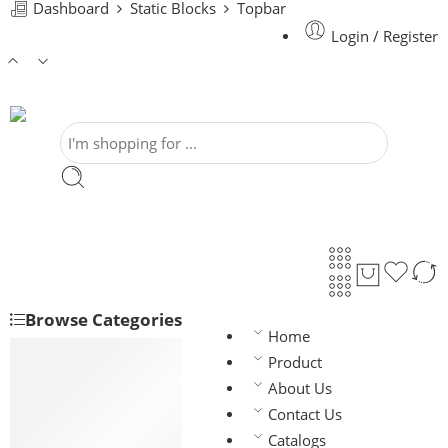
Dashboard
Static Blocks
Topbar
Login / Register
Browse Categories
Home
House Wiring
Product
BAY-FR
About Us
BYFY
Contact Us
Flexible (F/T)
Catalogs