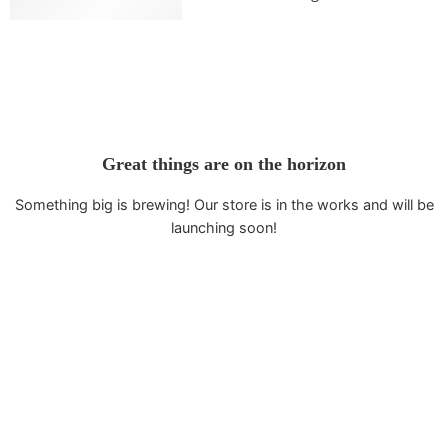
Flexible (T/T)
Great things are on the horizon
Something big is brewing! Our store is in the works and will be
launching soon!