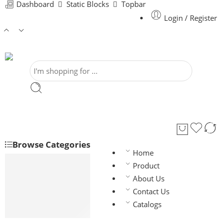
Dashboard
Static Blocks
Topbar
Login / Register
Browse Categories
Home
House Wiring
Product
BAY-FR
About Us
BYFY
Contact Us
Flexible (F/T)
Catalogs
Flexible (T/T)