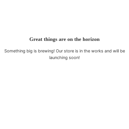
Great things are on the horizon
Something big is brewing! Our store is in the works and will be
launching soon!